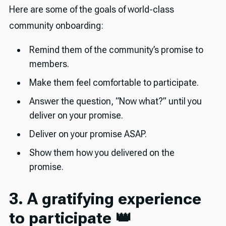
Here are some of the goals of world-class
community onboarding:
Remind them of the community’s promise to
members.
Make them feel comfortable to participate.
Answer the question, “Now what?” until you
deliver on your promise.
Deliver on your promise ASAP.
Show them how you delivered on the
promise.
3. A gratifying experience
to participate 👑