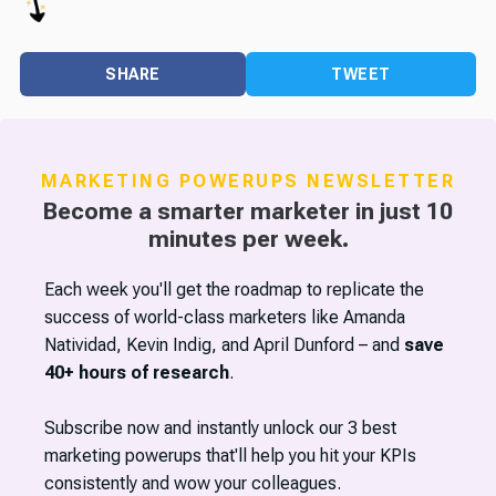
SHARE
TWEET
MARKETING POWERUPS NEWSLETTER
Become a smarter marketer in just 10
minutes per week.
Each week you'll get the roadmap to replicate the
success of world-class marketers like Amanda
Natividad, Kevin Indig, and April Dunford – and
save
40+ hours of research
.
Subscribe now and instantly unlock our 3 best
marketing powerups that'll help you hit your KPIs
consistently and wow your colleagues.