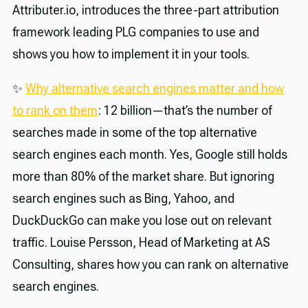
Attributer.io, introduces the three-part attribution
framework leading PLG companies to use and
shows you how to implement it in your tools.
✨
Why alternative search engines matter and how
to rank on them
: 12 billion—that’s the number of
searches made in some of the top alternative
search engines each month. Yes, Google still holds
more than 80% of the market share. But ignoring
search engines such as Bing, Yahoo, and
DuckDuckGo can make you lose out on relevant
traffic. Louise Persson, Head of Marketing at AS
Consulting, shares how you can rank on alternative
search engines.