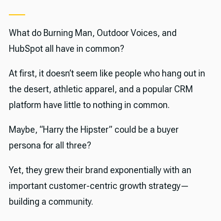
What do Burning Man, Outdoor Voices, and
HubSpot all have in common?
At first, it doesn’t seem like people who hang out in
the desert, athletic apparel, and a popular CRM
platform have little to nothing in common.
Maybe, “Harry the Hipster” could be a buyer
persona for all three?
Yet, they grew their brand exponentially with an
important customer-centric growth strategy—
building a community.