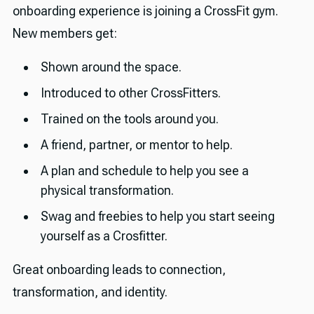
onboarding experience is joining a CrossFit gym.
New members get:
Shown around the space.
Introduced to other CrossFitters.
Trained on the tools around you.
A friend, partner, or mentor to help.
A plan and schedule to help you see a
physical transformation.
Swag and freebies to help you start seeing
yourself as a Crosfitter.
Great onboarding leads to connection,
transformation, and identity.