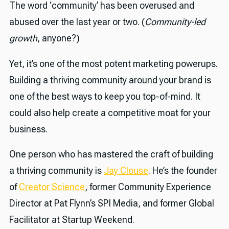
The word ‘community’ has been overused and
abused over the last year or two. (
Community-led
growth
, anyone?)
Yet, it’s one of the most potent marketing powerups.
Building a thriving community around your brand is
one of the best ways to keep you top-of-mind. It
could also help create a competitive moat for your
business.
One person who has mastered the craft of building
a thriving community is
Jay Clouse
. He’s the founder
of
Creator Science
, former Community Experience
Director at Pat Flynn’s SPI Media, and former Global
Facilitator at Startup Weekend.