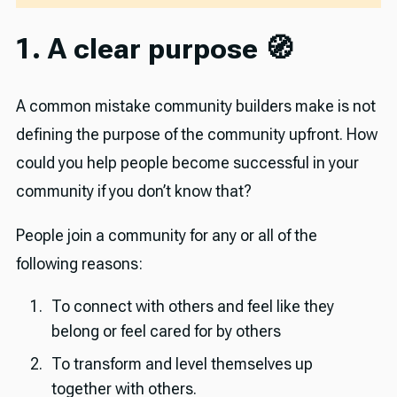
1. A clear purpose 🧭
A common mistake community builders make is not
defining the purpose of the community upfront. How
could you help people become successful in your
community if you don’t know that?
People join a community for any or all of the
following reasons:
To connect with others and feel like they
belong or feel cared for by others
To transform
and level themselves up
together with others.