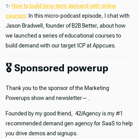
✨
How to build long-term demand with online
courses
: In this micro-podcast episode, I chat with
Jason Bradwell, founder of B2B Better, about how
we launched a series of educational courses to
build demand with our target ICP at Appcues.
🎖 Sponsored powerup
Thank you to the sponsor of the Marketing
Powerups show and newsletter— .
Founded by my good friend, 42/Agency is my #1
recommended demand gen agency for SaaS to help
you drive demos and signups.