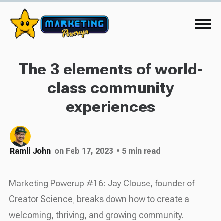
The 3 elements of world-
class community
experiences
Ramli John
on Feb 17, 2023
• 5 min read
Marketing Powerup #16: Jay Clouse, founder of
Creator Science, breaks down how to create a
welcoming, thriving, and growing community.