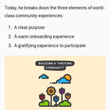
Today, he breaks down the three elements of world-
class community experiences:
A clear purpose
A warm onboarding experience
A gratifying experience to participate