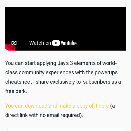
You can start applying Jay’s 3 elements of world-
class community experiences with the powerups
cheatsheet I share exclusively to subscribers as a
free perk.
You can download and make a copy of it here
(a
direct link with no email required).