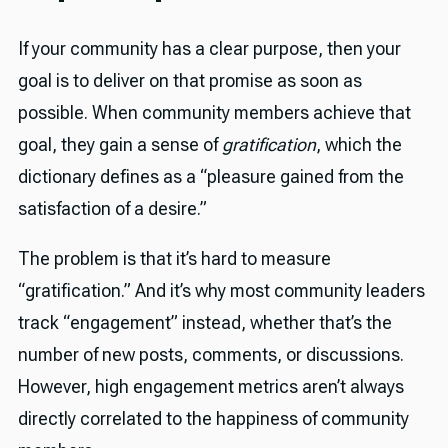
If your community has a clear purpose, then your
goal is to deliver on that promise as soon as
possible. When community members achieve that
goal, they gain a sense of
gratification
, which the
dictionary defines as a “pleasure gained from the
satisfaction of a desire.”
The problem is that it’s hard to measure
“gratification.” And it’s why most community leaders
track “engagement” instead, whether that’s the
number of new posts, comments, or discussions.
However, high engagement metrics aren’t always
directly correlated to the happiness of community