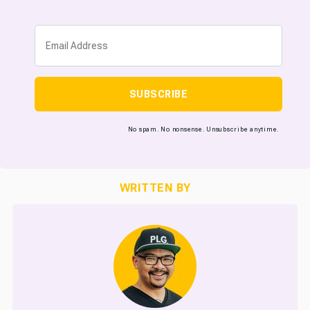
SUBSCRIBE
No spam. No nonsense. Unsubscribe anytime.
WRITTEN BY