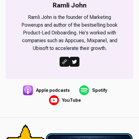
Ramli John
Ramli John is the founder of Marketing
Powerups and author of the bestselling book
Product-Led Onboarding. He's worked with
companies such as Appcues, Mixpanel, and
Ubisoft to accelerate their growth.
Apple podcasts
Spotify
YouTube