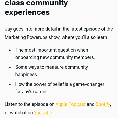
class community
experiences
Jay goes into more detail in the latest episode of the
Marketing Powerups show, where you’ll also learn:
The most important question when
onboarding new community members.
Some ways to measure community
happiness.
How the power of belief is a game-changer
for Jay’s career.
Listen to the episode on
Apple Podcast
and
Spotify
,
or watch it on
YouTube
.