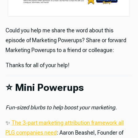
Could you help me share the word about this
episode of Marketing Powerups? Share or forward
Marketing Powerups to a friend or colleague:
Thanks for all of your help!
⭐️ Mini Powerups
Fun-sized blurbs to help boost your marketing.
✨
The 3-part marketing attribution framework all
PLG companies need
: Aaron Beashel, Founder of