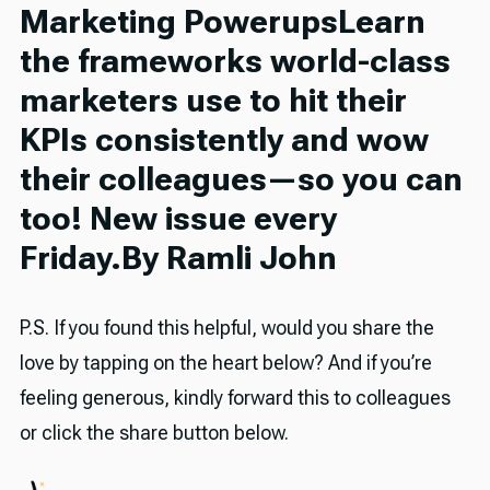
Marketing PowerupsLearn
the frameworks world-class
marketers use to hit their
KPIs consistently and wow
their colleagues—so you can
too! New issue every
Friday.By Ramli John
P.S. If you found this helpful, would you share the
love by tapping on the heart below? And if you’re
feeling generous, kindly forward this to colleagues
or click the share button below.