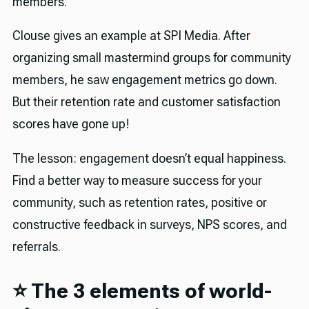
members.
Clouse gives an example at SPI Media. After
organizing small mastermind groups for community
members, he saw engagement metrics go down.
But their retention rate and customer satisfaction
scores have gone up!
The lesson: engagement doesn’t equal happiness.
Find a better way to measure success for your
community, such as retention rates, positive or
constructive feedback in surveys, NPS scores, and
referrals.
⭐️ The 3 elements of world-