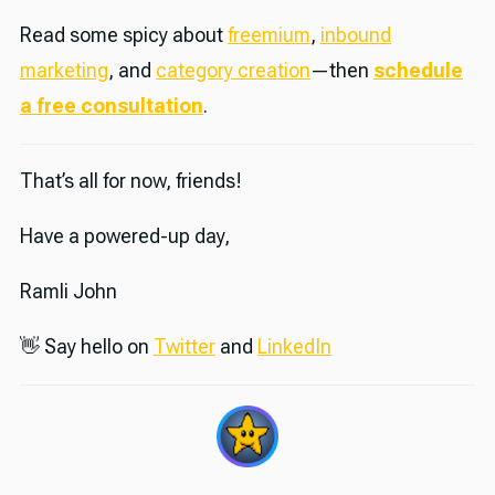
Read some spicy about
freemium
,
inbound
marketing
, and
category creation
—then
schedule
a free consultation
.
That’s all for now, friends!
Have a powered-up day,
Ramli John
👋 Say hello on
Twitter
and
LinkedIn