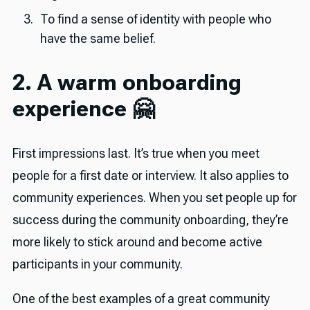
To find a sense of identity with people who
have the same belief.
2. A warm onboarding
experience 🤗
First impressions last. It’s true when you meet
people for a first date or interview. It also applies to
community experiences. When you set people up for
success during the community onboarding, they’re
more likely to stick around and become active
participants in your community.
One of the best examples of a great community