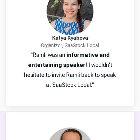
Katya Ryabova
Organizer, SaaStock Local
"Ramli was an
informative and
entertaining speaker
! I wouldn't
hesitate to invite Ramli back to speak
at SaaStock Local."