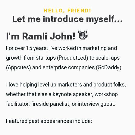
HELLO, FRIEND!
Let me introduce myself...
I'm Ramli John! 👋
For over 15 years, I've worked in marketing and
growth from startups (ProductLed) to scale-ups
(Appcues) and enterprise companies (GoDaddy).
I love helping level up marketers and product folks,
whether that's as a keynote speaker, workshop
facilitator, fireside panelist, or interview guest.
Featured past appearances include: