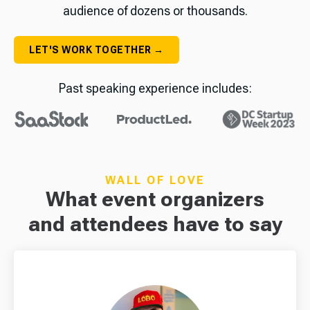
audience of dozens or thousands.
LET'S WORK TOGETHER →
Past speaking experience includes:
WALL OF LOVE
What event organizers
and attendees have to say