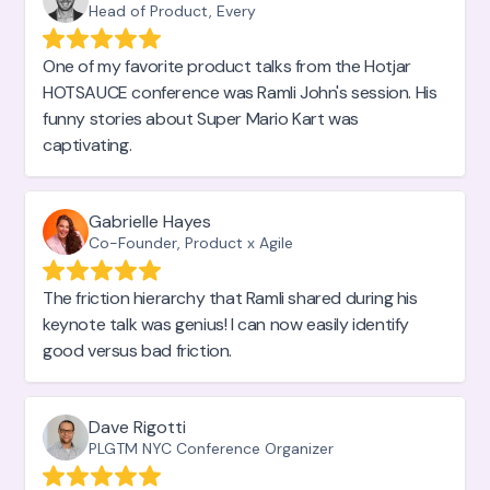
Head of Product, Every
One of my favorite product talks from the Hotjar
HOTSAUCE conference was Ramli John's session. His
funny stories about Super Mario Kart was
captivating.
Gabrielle Hayes
Co-Founder, Product x Agile
The friction hierarchy that Ramli shared during his
keynote talk was genius! I can now easily identify
good versus bad friction.
Dave Rigotti
PLGTM NYC Conference Organizer