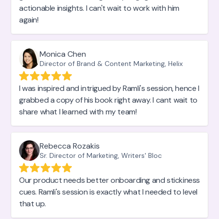
actionable insights. I can't wait to work with him
again!
Monica Chen
Director of Brand & Content Marketing, Helix
I was inspired and intrigued by Ramli's session, hence I
grabbed a copy of his book right away. I cant wait to
share what I learned with my team!
Rebecca Rozakis
Sr. Director of Marketing, Writers' Bloc
Our product needs better onboarding and stickiness
cues. Ramli's session is exactly what I needed to level
that up.