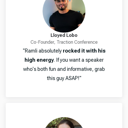
Lloyed Lobo
Co-Founder, Traction Conference
"Ramli absolutely
rocked it with his
high energy
. If you want a speaker
who's both fun and informative, grab
this guy ASAP!"