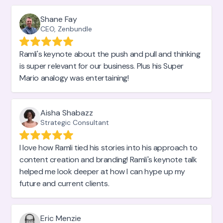
Shane Fay
CEO, Zenbundle
Ramli's keynote about the push and pull and thinking
is super relevant for our business. Plus his Super
Mario analogy was entertaining!
Aisha Shabazz
Strategic Consultant
I love how Ramli tied his stories into his approach to
content creation and branding! Ramli's keynote talk
helped me look deeper at how I can hype up my
future and current clients.
Eric Menzie