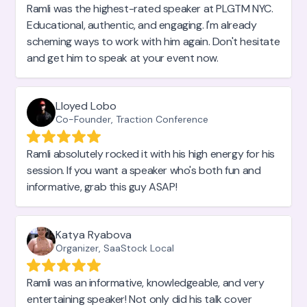
Ramli was the highest-rated speaker at PLGTM NYC.
Educational, authentic, and engaging. I'm already
scheming ways to work with him again. Don't hesitate
and get him to speak at your event now.
Lloyed Lobo
Co-Founder, Traction Conference
Ramli absolutely rocked it with his high energy for his
session. If you want a speaker who's both fun and
informative, grab this guy ASAP!
Katya Ryabova
Organizer, SaaStock Local
Ramli was an informative, knowledgeable, and very
entertaining speaker! Not only did his talk cover