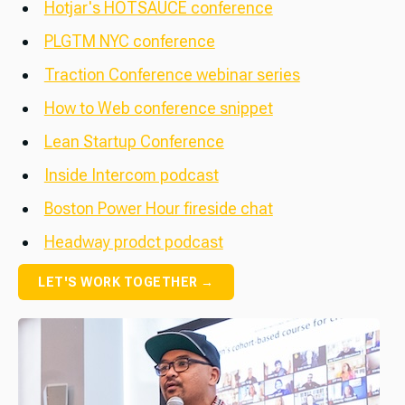
Hotjar's HOTSAUCE conference
PLGTM NYC conference
Traction Conference webinar series
How to Web conference snippet
Lean Startup Conference
Inside Intercom podcast
Boston Power Hour fireside chat
Headway prodct podcast
LET'S WORK TOGETHER →