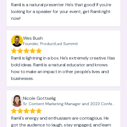
Ramli is a natural presenter. He's that good! If you're
looking for a speaker for your event, get Ramli right
now!
Wes Bush
Founder, ProductLed Summit
Ramli is lightning in a box. He's extremely creative. Has
bold ideas. Ramli is a natural educator and knows
how to make an impact in other people's lives and
businesses.
Nicole Gottselig
Sr. Content Marketing Manager and 2023 Conference Organizer, Hotjar
Ramli's energy and enthusiasm are contagious. He
got the audience to laugh, stay engaged, and learn