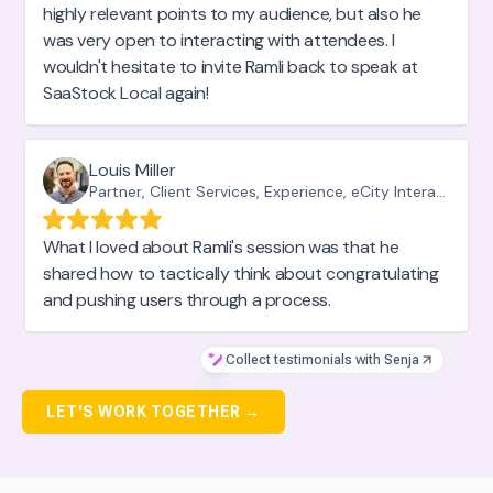
highly relevant points to my audience, but also he
was very open to interacting with attendees. I
wouldn't hesitate to invite Ramli back to speak at
SaaStock Local again!
Louis Miller
Partner, Client Services, Experience, eCity Interactive
What I loved about Ramli's session was that he
shared how to tactically think about congratulating
and pushing users through a process.
Collect testimonials with Senja
LET'S WORK TOGETHER →