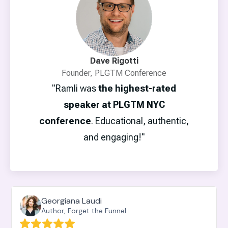
Dave Rigotti
Founder, PLGTM Conference
"Ramli was
the highest-rated
speaker at PLGTM NYC
conference
. Educational, authentic,
and engaging!"
Georgiana Laudi
Author, Forget the Funnel