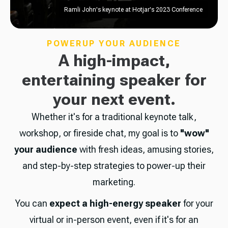
Ramli John's keynote at Hotjar's 2023 Conference
POWERUP YOUR AUDIENCE
A high-impact,
entertaining speaker for
your next event.
Whether it's for a traditional keynote talk,
workshop, or fireside chat, my goal is to
"wow"
your audience
with fresh ideas, amusing stories,
and step-by-step strategies to power-up their
marketing.
You can
expect a high-energy speaker
for your
virtual or in-person event, even if it's for an