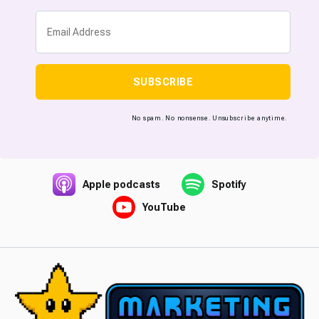
SUBSCRIBE
No spam. No nonsense. Unsubscribe anytime.
Apple podcasts
Spotify
YouTube