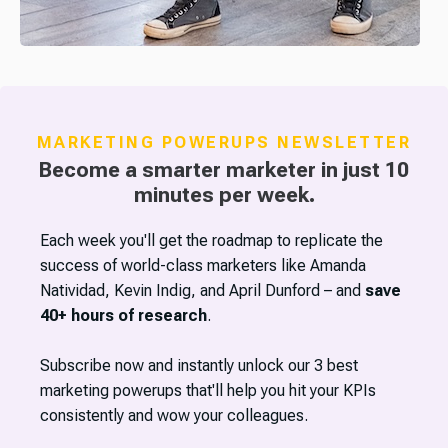
MARKETING POWERUPS NEWSLETTER
Become a smarter marketer in just 10
minutes per week.
Each week you'll get the roadmap to replicate the
success of world-class marketers like Amanda
Natividad, Kevin Indig, and April Dunford – and
save
40+ hours of research
.
Subscribe now and instantly unlock our 3 best
marketing powerups that'll help you hit your KPIs
consistently and wow your colleagues.