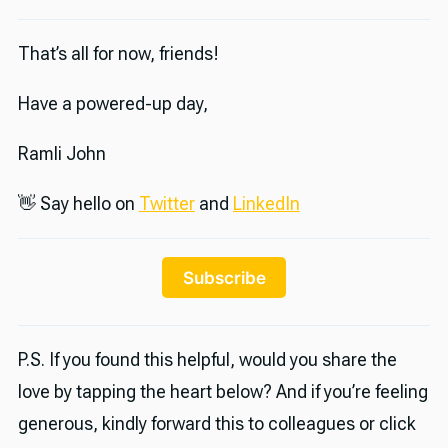
That’s all for now, friends!
Have a powered-up day,
Ramli John
👋 Say hello on
Twitter
and
LinkedIn
Subscribe
P.S. If you found this helpful, would you share the
love by tapping the heart below? And if you’re feeling
generous, kindly forward this to colleagues or click