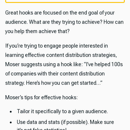
Great hooks are focused on the end goal of your
audience. What are they trying to achieve? How can
you help them achieve that?
If you’re trying to engage people interested in
learning effective content distribution strategies,
Moser suggests using a hook like: “I’ve helped 100s
of companies with their content distribution
strategy. Here’s how you can get started…”
Moser’s tips for effective hooks:
Tailor it specifically to a given audience.
Use data and stats (if possible). Make sure