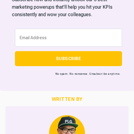
marketing powerups that'll help you hit your KPIs
consistently and wow your colleagues.
SUBSCRIBE
No spam. No nonsense. Unsubscribe anytime.
WRITTEN BY