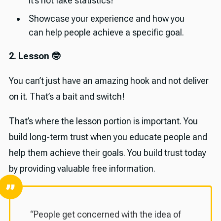
it’s not fake statistics!
Showcase your experience and how you
can help people achieve a specific goal.
2. Lesson 🤓
You can’t just have an amazing hook and not deliver
on it. That’s a bait and switch!
That’s where the lesson portion is important. You
build long-term trust when you educate people and
help them achieve their goals. You build trust today
by providing valuable free information.
“People get concerned with the idea of