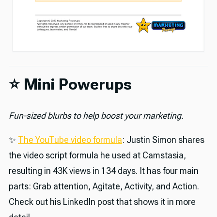
⭐️ Mini Powerups
Fun-sized blurbs to help boost your marketing.
✨
The YouTube video formula
: Justin Simon shares
the video script formula he used at Camstasia,
resulting in 43K views in 134 days. It has four main
parts: Grab attention, Agitate, Activity, and Action.
Check out his LinkedIn post that shows it in more