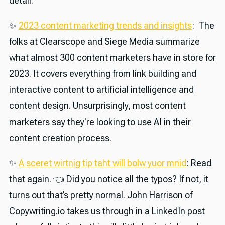
detail.
✨
2023 content marketing trends and insights
: The
folks at Clearscope and Siege Media summarize
what almost 300 content marketers have in store for
2023. It covers everything from link building and
interactive content to artificial intelligence and
content design. Unsurprisingly, most content
marketers say they're looking to use AI in their
content creation process.
✨
A sceret wirtnig tip taht will bolw yuor mnid
: Read
that again. 👈 Did you notice all the typos? If not, it
turns out that’s pretty normal. John Harrison of
Copywriting.io takes us through in a LinkedIn post