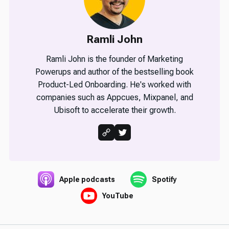
Ramli John
Ramli John is the founder of Marketing
Powerups and author of the bestselling book
Product-Led Onboarding. He's worked with
companies such as Appcues, Mixpanel, and
Ubisoft to accelerate their growth.
Apple podcasts
Spotify
YouTube