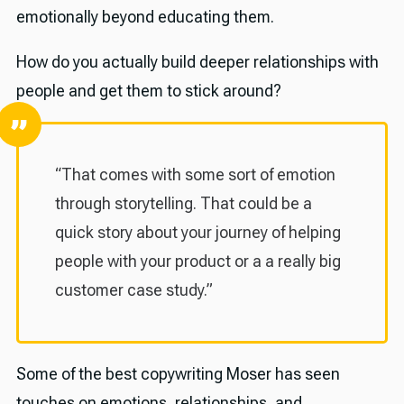
emotionally beyond educating them.
How do you actually build deeper relationships with
people and get them to stick around?
“That comes with some sort of emotion
through storytelling. That could be a
quick story about your journey of helping
people with your product or a a really big
customer case study.”
Some of the best copywriting Moser has seen
touches on emotions, relationships, and