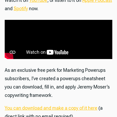
Watch it on
YouTube
, or listen to it on
Apple Podcast
and
Spotify
now.
As an exclusive free perk for Marketing Powerups
subscribers, I’ve created a powerups cheatsheet
you can download, fill in, and apply Jeremy Moser’s
copywriting framework.
You can download and make a copy of it here
(a
direct link with no email required).