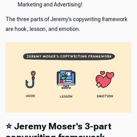
Marketing and Advertising!
The three parts of Jeremy’s copywriting framework
are hook, lesson, and emotion.
⭐️ Jeremy Moser's 3-part