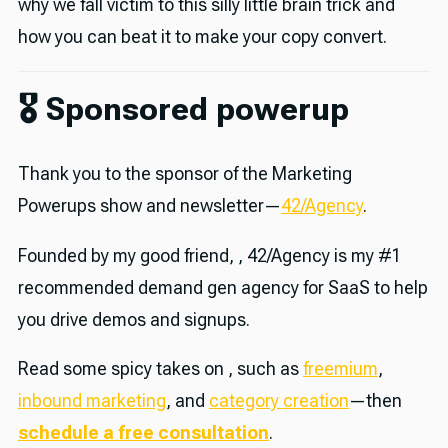
why we fall victim to this silly little brain trick and
how you can beat it to make your copy convert.
🎖 Sponsored powerup
Thank you to the sponsor of the Marketing
Powerups show and newsletter—
42/Agency
.
Founded by my good friend, , 42/Agency is my #1
recommended demand gen agency for SaaS to help
you drive demos and signups.
Read some spicy takes on , such as
freemium
,
inbound marketing
, and
category creation
—then
schedule a free consultation
.