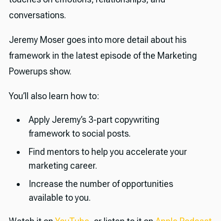
conversations.
Jeremy Moser goes into more detail about his
framework in the latest episode of the Marketing
Powerups show.
You’ll also learn how to:
Apply Jeremy’s 3-part copywriting
framework to social posts.
Find mentors to help you accelerate your
marketing career.
Increase the number of opportunities
available to you.