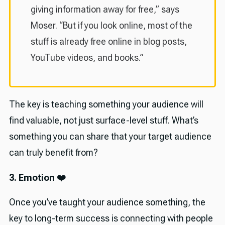
giving information away for free,” says
Moser. “But if you look online, most of the
stuff is already free online in blog posts,
YouTube videos, and books.”
The key is teaching something your audience will
find valuable, not just surface-level stuff. What’s
something you can share that your target audience
can truly benefit from?
3. Emotion ❤️
Once you’ve taught your audience something, the
key to long-term success is connecting with people