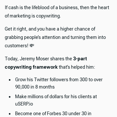
If cash is the lifeblood of a business, then the heart
of marketing is copywriting.
Get it right, and you have a higher chance of
grabbing people’s attention and turning them into
customers! 💸
Today, Jeremy Moser shares the
3-part
copywriting framework
that’s helped him:
Grow his Twitter followers from 300 to over
90,000 in 8 months
Make millions of dollars for his clients at
uSERP.io
Become one of Forbes 30 under 30 in