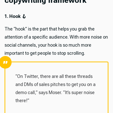
copywriting framework
1. Hook 🪝
The “hook” is the part that helps you grab the
attention of a specific audience. With more noise on
social channels, your hook is so much more
important to get people to stop scrolling.
“On Twitter, there are all these threads
and DMs of sales pitches to get you on a
demo call,” says Moser. “It’s super noise
there!”