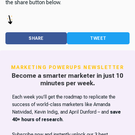
the share button below.
SHARE
TWEET
MARKETING POWERUPS NEWSLETTER
Become a smarter marketer in just 10
minutes per week.
Each week you'll get the roadmap to replicate the
success of world-class marketers like Amanda
Natividad, Kevin Indig, and April Dunford – and
save
40+ hours of research
.
Subscribe now and instantly unlock our 3 best