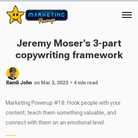
Jeremy Moser's 3-part
copywriting framework
Ramli John
on Mar 3, 2023
• 4 min read
Marketing Powerup #18: Hook people with your
content, teach them something valuable, and
connect with them on an emotional level.