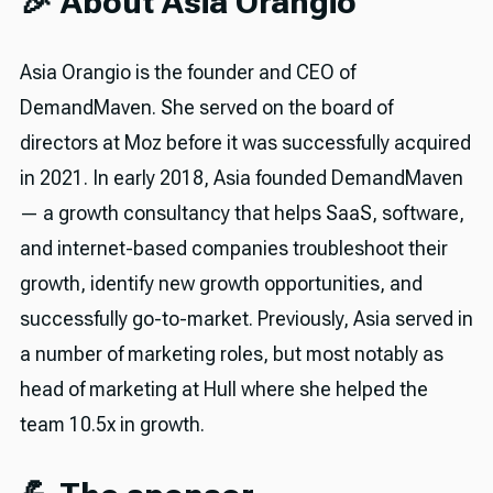
🎉 About Asia Orangio
Asia Orangio is the founder and CEO of
DemandMaven. She served on the board of
directors at Moz before it was successfully acquired
in 2021. In early 2018, Asia founded DemandMaven
— a growth consultancy that helps SaaS, software,
and internet-based companies troubleshoot their
growth, identify new growth opportunities, and
successfully go-to-market. Previously, Asia served in
a number of marketing roles, but most notably as
head of marketing at Hull where she helped the
team 10.5x in growth.