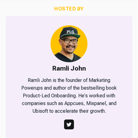
HOSTED BY
Ramli John
Ramli John is the founder of Marketing
Powerups and author of the bestselling book
Product-Led Onboarding. He's worked with
companies such as Appcues, Mixpanel, and
Ubisoft to accelerate their growth.