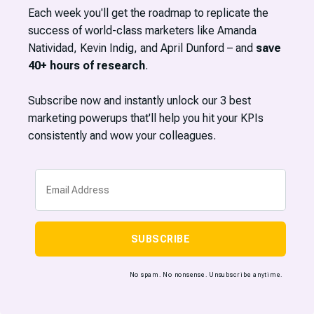
Each week you'll get the roadmap to replicate the
success of world-class marketers like Amanda
Natividad, Kevin Indig, and April Dunford – and
save
40+ hours of research
.
Subscribe now and instantly unlock our 3 best
marketing powerups that'll help you hit your KPIs
consistently and wow your colleagues.
SUBSCRIBE
No spam. No nonsense. Unsubscribe anytime.