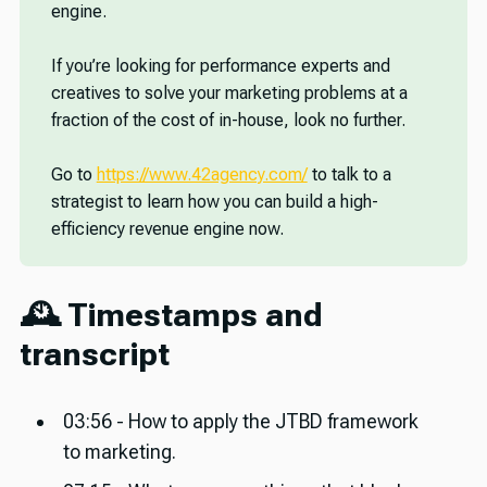
engine.
If you’re looking for performance experts and
creatives to solve your marketing problems at a
fraction of the cost of in-house, look no further.
Go to
https://www.42agency.com/
to talk to a
strategist to learn how you can build a high-
efficiency revenue engine now.
🕰️ Timestamps and
transcript
03:56 - How to apply the JTBD framework
to marketing.