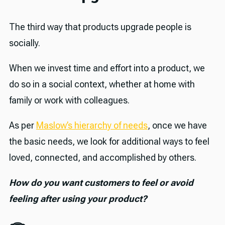
The third way that products upgrade people is
socially.
When we invest time and effort into a product, we
do so in a social context, whether at home with
family or work with colleagues.
As per
Maslow’s hierarchy of needs
, once we have
the basic needs, we look for additional ways to feel
loved, connected, and accomplished by others.
How do you want customers to feel or avoid
feeling after using your product?