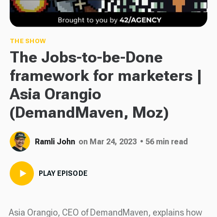
THE SHOW
The Jobs-to-be-Done
framework for marketers |
Asia Orangio
(DemandMaven, Moz)
Ramli John
on Mar 24, 2023
• 56 min read
PLAY EPISODE
Asia Orangio, CEO of DemandMaven, explains how