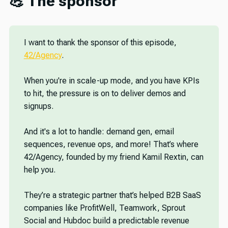
💪 The sponsor
I want to thank the sponsor of this episode,
42/Agency
.
When you're in scale-up mode, and you have KPIs
to hit, the pressure is on to deliver demos and
signups.
And it's a lot to handle: demand gen, email
sequences, revenue ops, and more! That’s where
42/Agency, founded by my friend Kamil Rextin, can
help you.
They’re a strategic partner that’s helped B2B SaaS
companies like ProfitWell, Teamwork, Sprout
Social and Hubdoc build a predictable revenue