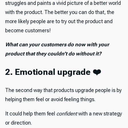
struggles and paints a vivid picture of a better world
with the product. The better you can do that, the
more likely people are to try out the product and
become customers!
What can your customers do now with your
product that they couldn’t do without it?
2. Emotional upgrade ❤️
The second way that products upgrade people is by
helping them feel or avoid feeling things.
It could help them feel
confident
with a new strategy
or direction.