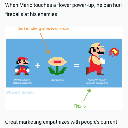
When Mario touches a flower power-up, he can hurl
fireballs at his enemies!
Great marketing empathizes with people’s current