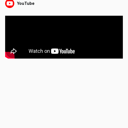
YouTube