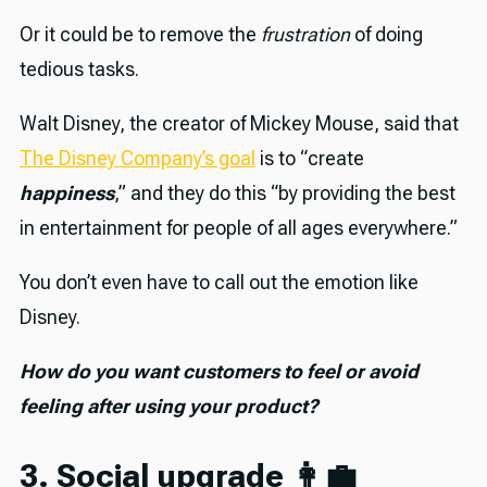
Or it could be to remove the
frustration
of doing
tedious tasks.
Walt Disney, the creator of Mickey Mouse, said that
The Disney Company’s goal
is to “create
happiness
,” and they do this “by providing the best
in entertainment for people of all ages everywhere.”
You don’t even have to call out the emotion like
Disney.
How do you want customers to feel or avoid
feeling after using your product?
3. Social upgrade 👩‍💼