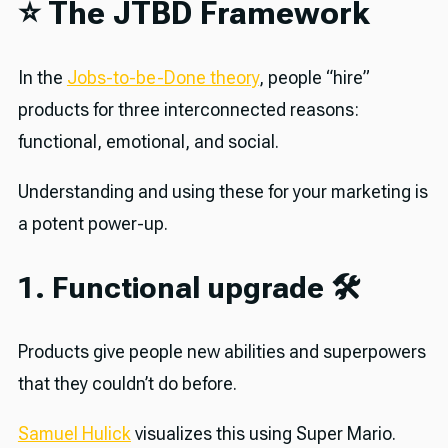
⭐️ The JTBD Framework
In the
Jobs-to-be-Done theory
, people “hire”
products for three interconnected reasons:
functional, emotional, and social.
Understanding and using these for your marketing is
a potent power-up.
1. Functional upgrade 🛠
Products give people new abilities and superpowers
that they couldn’t do before.
Samuel Hulick
visualizes this using Super Mario.