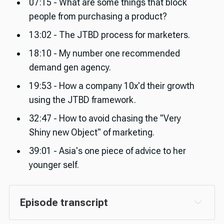
07:15 - What are some things that block
people from purchasing a product?
13:02 - The JTBD process for marketers.
18:10 - My number one recommended
demand gen agency.
19:53 - How a company 10x'd their growth
using the JTBD framework.
32:47 - How to avoid chasing the "Very
Shiny new Object" of marketing.
39:01 - Asia's one piece of advice to her
younger self.
Episode transcript