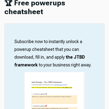
🏆 Free powerups
cheatsheet
Subscribe now to instantly unlock a
powerup cheatsheet that you can
download, fill in, and apply
the JTBD
framework
to your business right away.