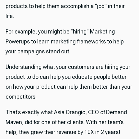
🕰️ Timestamps and transcript
products to help them accomplish a “job” in their
Episode transcript
life.
✨ Useful links
For example, you might be "hiring" Marketing
Powerups to learn marketing frameworks to help
your campaigns stand out.
Understanding what your customers are hiring your
product to do can help you educate people better
on how your product can help them better than your
competitors.
That’s exactly what Asia Orangio, CEO of Demand
Maven, did for one of her clients. With her team’s
help, they grew their revenue by 10X in 2 years!