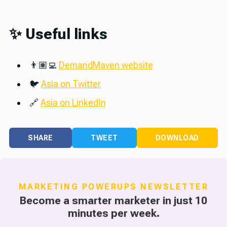
✨ Useful links
👨🏽‍💻
DemandMaven website
🐦
Asia on Twitter
🔗
Asia on LinkedIn
SHARE
TWEET
DOWNLOAD
MARKETING POWERUPS NEWSLETTER
Become a smarter marketer in just 10
minutes per week.