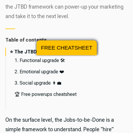
the JTBD framework can power-up your marketing
and take it to the next level.
Table of contents
FREE CHEATSHEET
⭐️ The JTBD Framework
1. Functional upgrade 🛠
2. Emotional upgrade ❤️
3. Social upgrade 👩‍💼
🏆 Free powerups cheatsheet
🎉 About Asia Orangio
On the surface level, the Jobs-to-be-Done is a
💪 The sponsor
simple framework to understand. People “hire”