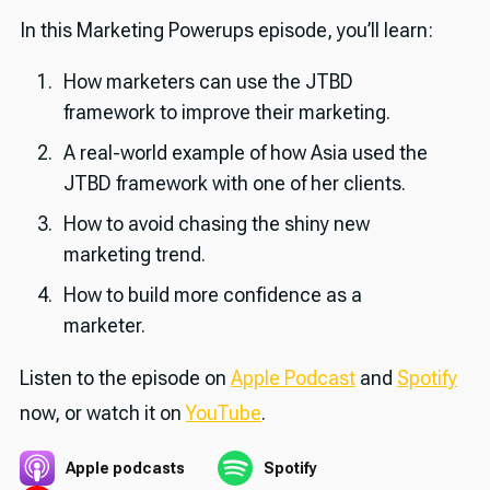
In this Marketing Powerups episode, you’ll learn:
How marketers can use the JTBD
framework to improve their marketing.
A real-world example of how Asia used the
JTBD framework with one of her clients.
How to avoid chasing the shiny new
marketing trend.
How to build more confidence as a
marketer.
Listen to the episode on
Apple Podcast
and
Spotify
now, or watch it on
YouTube
.
Apple podcasts
Spotify