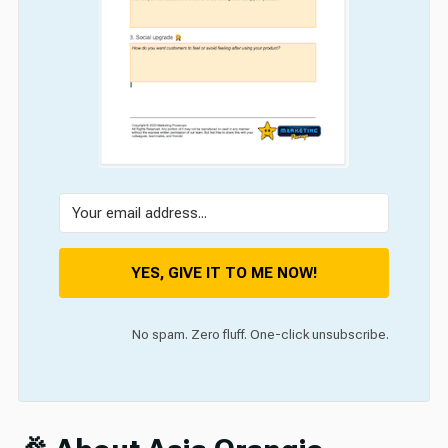
YES, GIVE IT TO ME NOW!
No spam. Zero fluff. One-click unsubscribe.