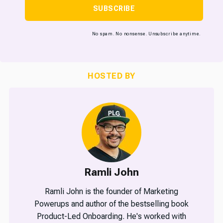
SUBSCRIBE
No spam. No nonsense. Unsubscribe anytime.
HOSTED BY
Ramli John
Ramli John is the founder of Marketing
Powerups and author of the bestselling book
Product-Led Onboarding. He's worked with