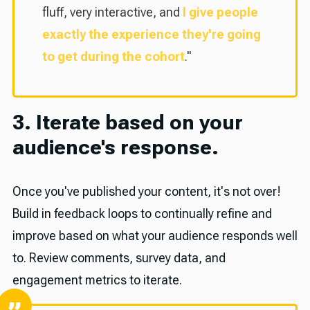
fluff, very interactive, and
I give people
exactly the experience they're going
to get during the cohort
."
3. Iterate based on your
audience's response.
Once you've published your content, it's not over!
Build in feedback loops to continually refine and
improve based on what your audience responds well
to. Review comments, survey data, and
engagement metrics to iterate.