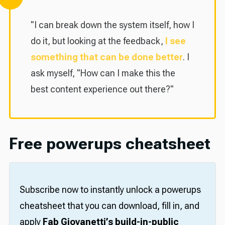
"I can break down the system itself, how I
do it, but looking at the feedback,
I see
something that can be done better
. I
ask myself, "How can I make this the
best content experience out there?"
Free powerups cheatsheet
Subscribe now to instantly unlock a powerups
cheatsheet that you can download, fill in, and
apply
Fab Giovanetti’s build-in-public