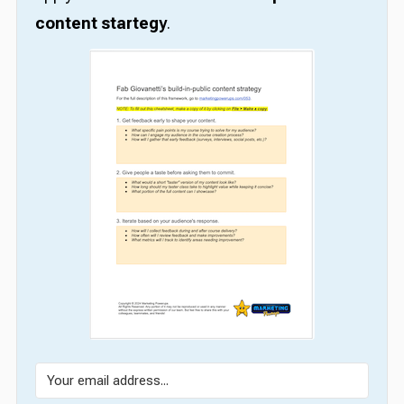
content startegy
.