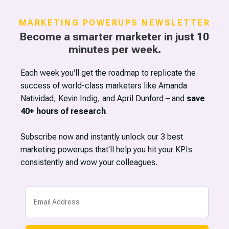
MARKETING POWERUPS NEWSLETTER
Become a smarter marketer in just 10
minutes per week.
Each week you'll get the roadmap to replicate the
success of world-class marketers like Amanda
Natividad, Kevin Indig, and April Dunford – and
save
40+ hours of research
.
Subscribe now and instantly unlock our 3 best
marketing powerups that'll help you hit your KPIs
now@marketingpowerups.com
consistently and wow your colleagues.