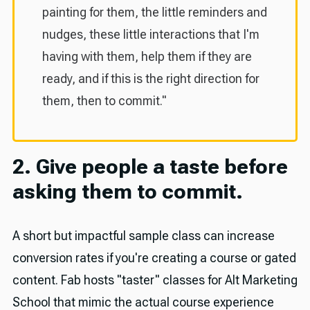
painting for them, the little reminders and
nudges, these little interactions that I'm
having with them, help them if they are
ready, and if this is the right direction for
them, then to commit."
2. Give people a taste before
asking them to commit.
A short but impactful sample class can increase
conversion rates if you're creating a course or gated
content. Fab hosts "taster" classes for Alt Marketing
School that mimic the actual course experience