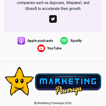
companies such as Appcues, Mixpanel, and
Ubisoft to accelerate their growth.
Apple podcasts
Spotify
YouTube
© Marketing Powerups 2026.