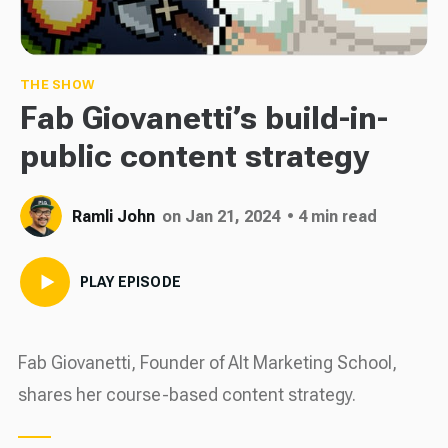
THE SHOW
Fab Giovanetti’s build-in-
public content strategy
Ramli John
on Jan 21, 2024
• 4 min read
PLAY EPISODE
Fab Giovanetti, Founder of Alt Marketing School,
shares her course-based content strategy.