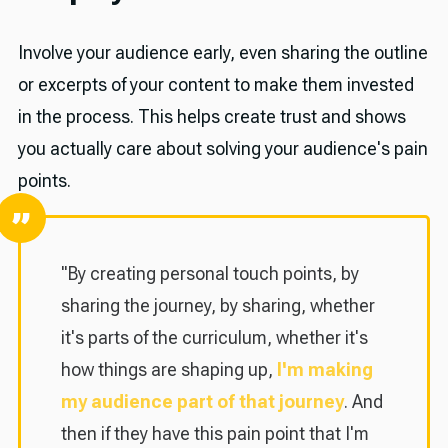
Involve your audience early, even sharing the outline
or excerpts of your content to make them invested
in the process. This helps create trust and shows
you actually care about solving your audience's pain
points.
"By creating personal touch points, by
sharing the journey, by sharing, whether
it's parts of the curriculum, whether it's
how things are shaping up,
I'm making
my audience part of that journey
. And
then if they have this pain point that I'm