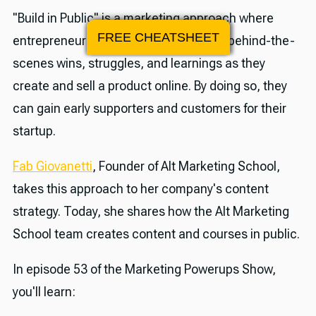
"Build in Public" is a marketing approach where
FREE CHEATSHEET
entrepreneurs transparently share the behind-the-
scenes wins, struggles, and learnings as they
create and sell a product online. By doing so, they
can gain early supporters and customers for their
startup.
Fab Giovanetti
, Founder of Alt Marketing School,
takes this approach to her company's content
strategy. Today, she shares how the Alt Marketing
School team creates content and courses in public.
In episode 53 of the Marketing Powerups Show,
you'll learn: