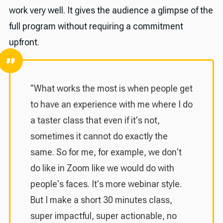
work very well. It gives the audience a glimpse of the
full program without requiring a commitment
upfront.
"What works the most is when people get
to have an experience with me where I do
a taster class that even if it's not,
sometimes it cannot do exactly the
same. So for me, for example, we don't
do like in Zoom like we would do with
people's faces. It's more webinar style.
But I make a short 30 minutes class,
super impactful, super actionable, no