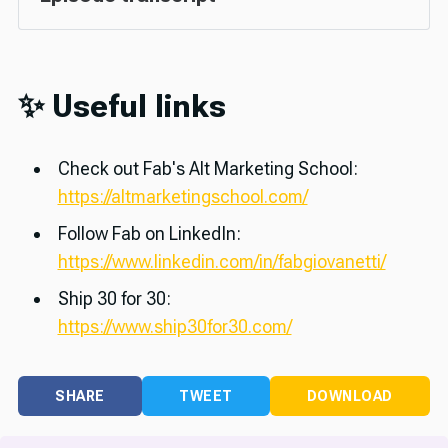
✨ Useful links
Check out Fab's Alt Marketing School:
https://altmarketingschool.com/
Follow Fab on LinkedIn:
https://www.linkedin.com/in/fabgiovanetti/
Ship 30 for 30:
https://www.ship30for30.com/
SHARE
TWEET
DOWNLOAD