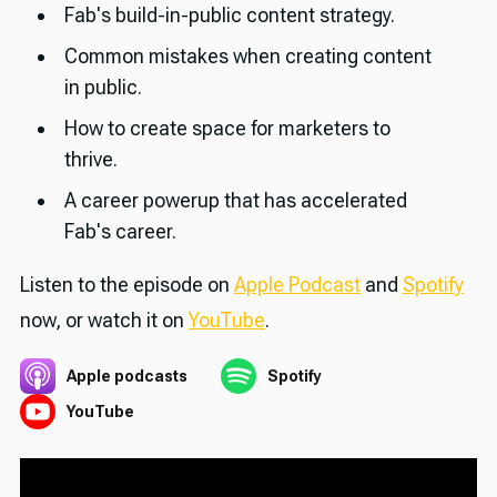
Fab's build-in-public content strategy.
Common mistakes when creating content
in public.
How to create space for marketers to
thrive.
A career powerup that has accelerated
Fab's career.
Listen to the episode on
Apple Podcast
and
Spotify
now, or watch it on
YouTube
.
Apple podcasts
Spotify
YouTube