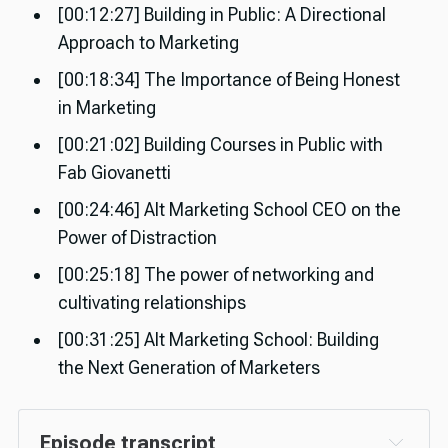
[00:12:27] Building in Public: A Directional
Approach to Marketing
[00:18:34] The Importance of Being Honest
in Marketing
[00:21:02] Building Courses in Public with
Fab Giovanetti
[00:24:46] Alt Marketing School CEO on the
Power of Distraction
[00:25:18] The power of networking and
cultivating relationships
[00:31:25] Alt Marketing School: Building
the Next Generation of Marketers
Episode transcript