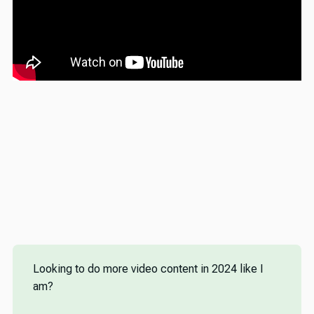
Looking to do more video content in 2024 like I
am?