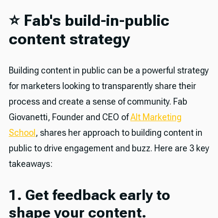
⭐️ Fab's build-in-public
content strategy
Building content in public can be a powerful strategy
for marketers looking to transparently share their
process and create a sense of community. Fab
Giovanetti, Founder and CEO of
Alt Marketing
School
, shares her approach to building content in
public to drive engagement and buzz. Here are 3 key
takeaways:
1. Get feedback early to
shape your content.