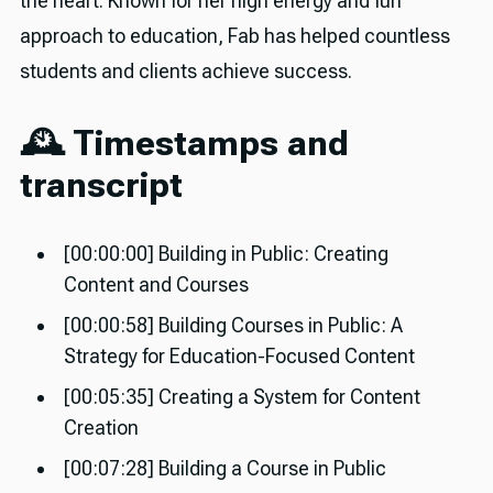
the heart. Known for her high energy and fun
approach to education, Fab has helped countless
students and clients achieve success.
🕰️ Timestamps and
transcript
[00:00:00] Building in Public: Creating
Content and Courses
[00:00:58] Building Courses in Public: A
Strategy for Education-Focused Content
[00:05:35] Creating a System for Content
Creation
[00:07:28] Building a Course in Public