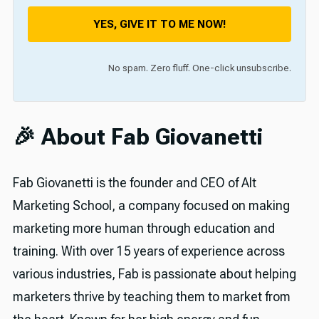
YES, GIVE IT TO ME NOW!
No spam. Zero fluff. One-click unsubscribe.
🎉 About Fab Giovanetti
Fab Giovanetti is the founder and CEO of Alt
Marketing School, a company focused on making
marketing more human through education and
training. With over 15 years of experience across
various industries, Fab is passionate about helping
marketers thrive by teaching them to market from