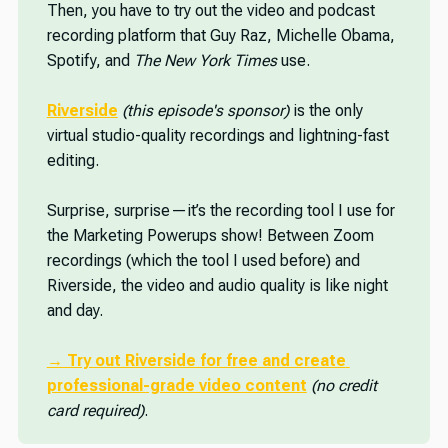
Then, you have to try out the video and podcast
recording platform that Guy Raz, Michelle Obama,
Spotify, and
The New York Times
use.
Riverside
(this episode's sponsor)
is the only
virtual studio-quality recordings and lightning-fast
editing.
Surprise, surprise—it’s the recording tool I use for
the Marketing Powerups show! Between Zoom
recordings (which the tool I used before) and
Riverside, the video and audio quality is like night
and day.
→ Try out Riverside for free
 and create 
professional-grade video content
(no credit 
card required)
.