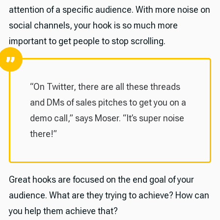
attention of a specific audience. With more noise on
social channels, your hook is so much more
important to get people to stop scrolling.
“On Twitter, there are all these threads
and DMs of sales pitches to get you on a
demo call,” says Moser. “It’s super noise
there!”
Great hooks are focused on the end goal of your
audience. What are they trying to achieve? How can
you help them achieve that?