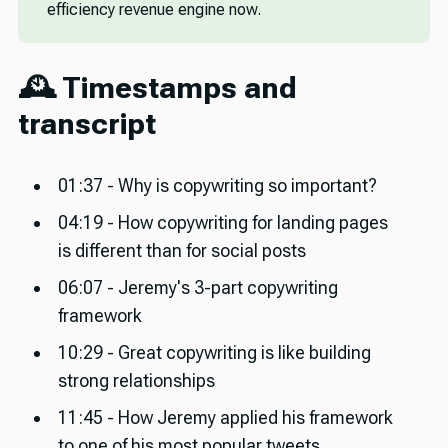
efficiency revenue engine now.
🕰️ Timestamps and
transcript
01:37 - Why is copywriting so important?
04:19 - How copywriting for landing pages
is different than for social posts
06:07 - Jeremy's 3-part copywriting
framework
10:29 - Great copywriting is like building
strong relationships
11:45 - How Jeremy applied his framework
to one of his most popular tweets