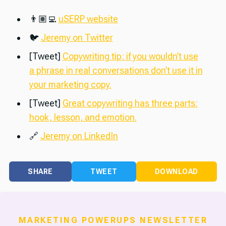
👨🏽‍💻
uSERP website
🐦
Jeremy on Twitter
[Tweet]
Copywriting tip: if you wouldn’t use
a phrase in real conversations don’t use it in
your marketing copy.
[Tweet]
Great copywriting has three parts:
hook, lesson, and emotion.
🔗
Jeremy on LinkedIn
SHARE
TWEET
DOWNLOAD
MARKETING POWERUPS NEWSLETTER