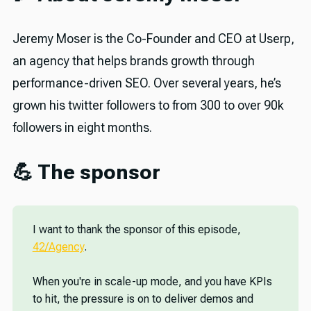
Jeremy Moser is the Co-Founder and CEO at Userp,
an agency that helps brands growth through
performance-driven SEO. Over several years, he’s
grown his twitter followers to from 300 to over 90k
followers in eight months.
💪 The sponsor
I want to thank the sponsor of this episode,
42/Agency
.
When you're in scale-up mode, and you have KPIs
to hit, the pressure is on to deliver demos and