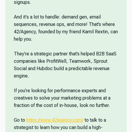
signups.
And it's a lot to handle: demand gen, email
sequences, revenue ops, and more! That’s where
42/Agency, founded by my friend Kamil Rextin, can
help you.
They’re a strategic partner that’s helped B2B SaaS
companies like ProfitWell, Teamwork, Sprout
Social and Hubdoc build a predictable revenue
engine.
If you’re looking for performance experts and
creatives to solve your marketing problems at a
fraction of the cost of in-house, look no further.
Go to
https://www.42agency.com/
to talk to a
strategist to learn how you can build a high-