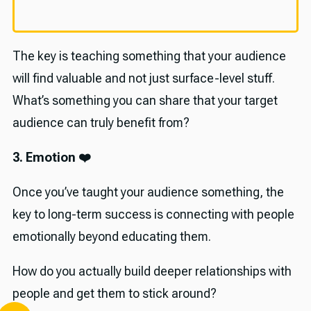
The key is teaching something that your audience
will find valuable and not just surface-level stuff.
What’s something you can share that your target
audience can truly benefit from?
3. Emotion ❤️
Once you’ve taught your audience something, the
key to long-term success is connecting with people
emotionally beyond educating them.
How do you actually build deeper relationships with
people and get them to stick around?