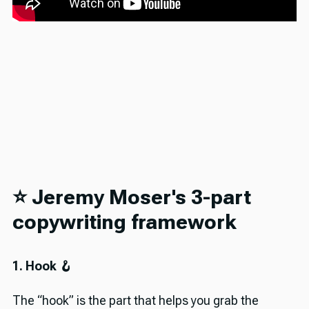
⭐️ Jeremy Moser's 3-part
copywriting framework
1. Hook 🪝
The “hook” is the part that helps you grab the