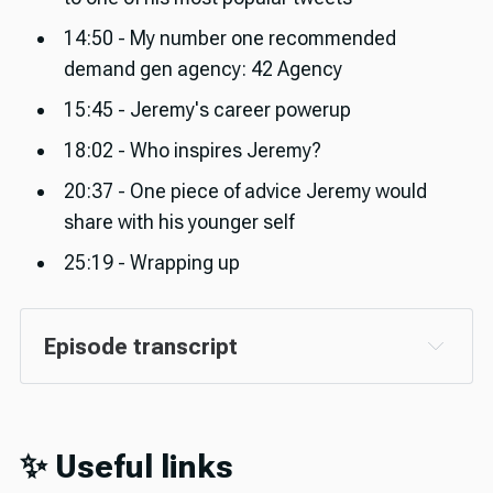
14:50 - My number one recommended
demand gen agency: 42 Agency
15:45 - Jeremy's career powerup
18:02 - Who inspires Jeremy?
20:37 - One piece of advice Jeremy would
share with his younger self
25:19 - Wrapping up
Episode transcript
✨ Useful links