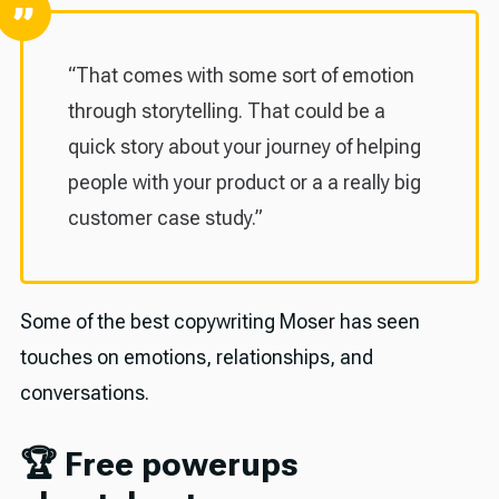
“That comes with some sort of emotion
through storytelling. That could be a
quick story about your journey of helping
people with your product or a a really big
customer case study.”
Some of the best copywriting Moser has seen
touches on emotions, relationships, and
conversations.
🏆 Free powerups