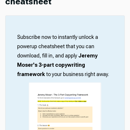
cheatsheet
Subscribe now to instantly unlock a
powerup cheatsheet that you can
download, fill in, and apply
Jeremy
Moser's 3-part copywriting
framework
to your business right away.