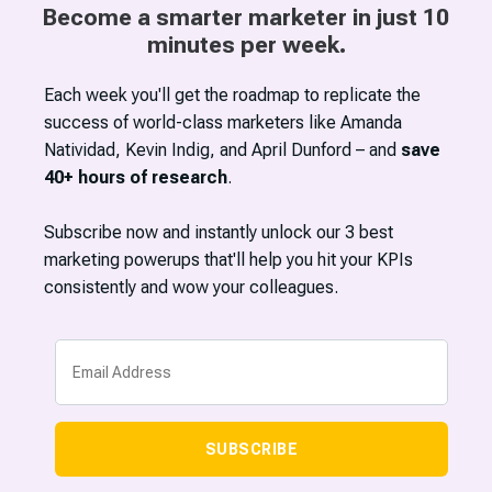
Become a smarter marketer in just 10
minutes per week.
Each week you'll get the roadmap to replicate the
success of world-class marketers like Amanda
Natividad, Kevin Indig, and April Dunford – and
save
40+ hours of research
.
Subscribe now and instantly unlock our 3 best
marketing powerups that'll help you hit your KPIs
consistently and wow your colleagues.
SUBSCRIBE