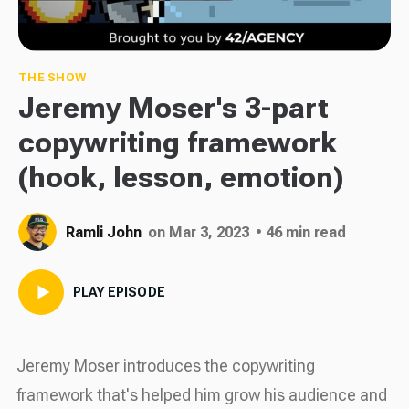
THE SHOW
Jeremy Moser's 3-part
copywriting framework
(hook, lesson, emotion)
Ramli John
on Mar 3, 2023
• 46 min read
PLAY EPISODE
Jeremy Moser introduces the copywriting
framework that's helped him grow his audience and