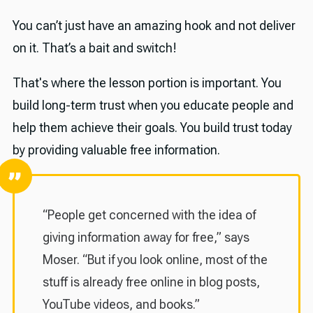
You can’t just have an amazing hook and not deliver
on it. That’s a bait and switch!
That's where the lesson portion is important. You
build long-term trust when you educate people and
help them achieve their goals. You build trust today
by providing valuable free information.
“People get concerned with the idea of
giving information away for free,” says
Moser. “But if you look online, most of the
stuff is already free online in blog posts,
YouTube videos, and books.”