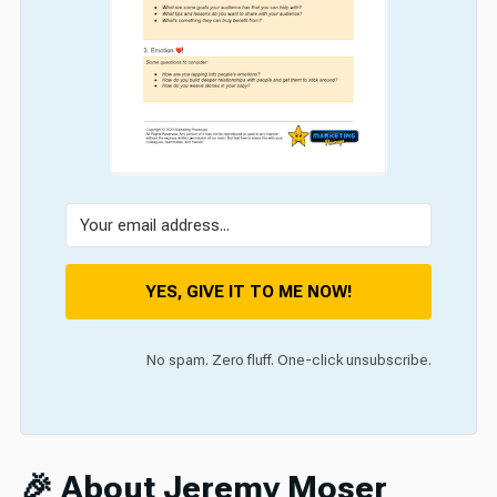
YES, GIVE IT TO ME NOW!
No spam. Zero fluff. One-click unsubscribe.
🎉 About Jeremy Moser