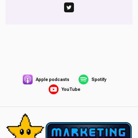
Apple podcasts
Spotify
YouTube