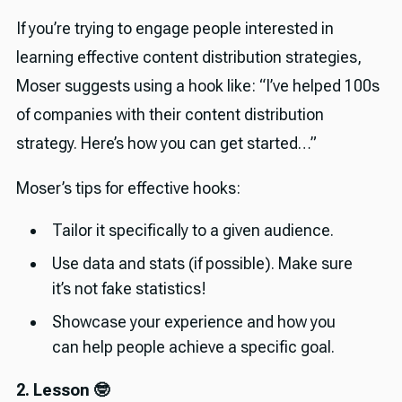
If you’re trying to engage people interested in
learning effective content distribution strategies,
Moser suggests using a hook like: “I’ve helped 100s
of companies with their content distribution
strategy. Here’s how you can get started…”
Moser’s tips for effective hooks:
Tailor it specifically to a given audience.
Use data and stats (if possible). Make sure
it’s not fake statistics!
Showcase your experience and how you
can help people achieve a specific goal.
2. Lesson 🤓