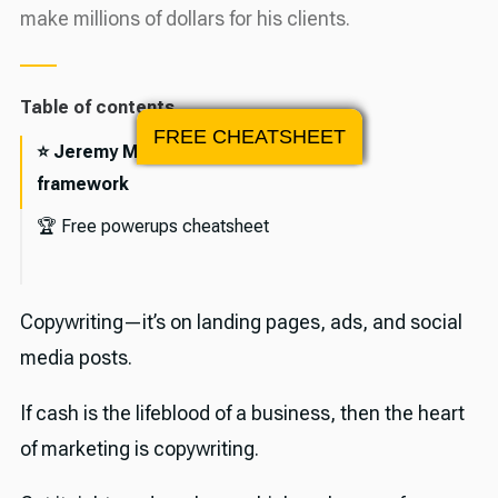
make millions of dollars for his clients.
Table of contents
FREE CHEATSHEET
⭐️ Jeremy Moser's 3-part copywriting
framework
🏆 Free powerups cheatsheet
🎉 About Jeremy Moser
Copywriting—it’s on landing pages, ads, and social
💪 The sponsor
media posts.
🕰️ Timestamps and transcript
If cash is the lifeblood of a business, then the heart
Episode transcript
✨ Useful links
of marketing is copywriting.