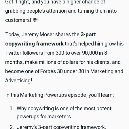
Get it right, and you have a higher chance of
grabbing people’s attention and turning them into
customers! 💸
Today, Jeremy Moser shares the
3-part
copywriting framework
that’s helped him grow his
Twitter followers from 300 to over 90,000 in 8
months, make millions of dollars for his clients, and
become one of Forbes 30 under 30 in Marketing and
Advertising!
In this Marketing Powerups episode, you’ll learn:
Why copywriting is one of the most potent
powerups for marketers.
Jeremy’s 3-part copywriting framework.