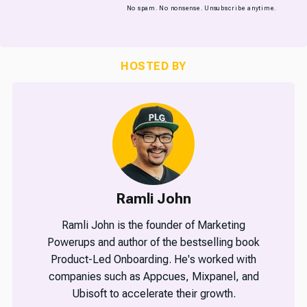
No spam. No nonsense. Unsubscribe anytime.
HOSTED BY
Ramli John
Ramli John is the founder of Marketing
Powerups and author of the bestselling book
Product-Led Onboarding. He's worked with
companies such as Appcues, Mixpanel, and
Ubisoft to accelerate their growth.