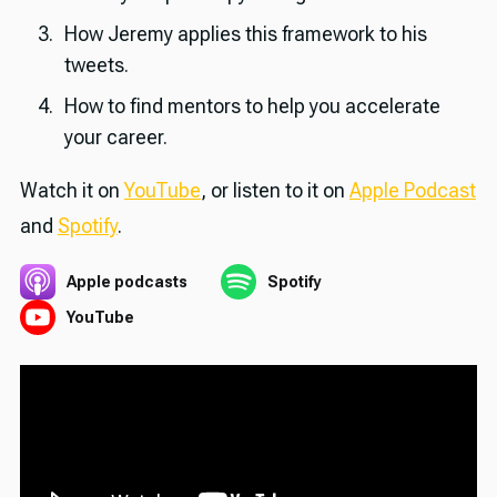
How Jeremy applies this framework to his
tweets.
How to find mentors to help you accelerate
your career.
Watch it on
YouTube
, or listen to it on
Apple Podcast
and
Spotify
.
Apple podcasts
Spotify
YouTube