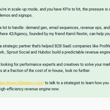
're in scale-up mode, and you have KPIs to hit, the pressure is 
 demos and signups.
 a lot to handle: demand gen, email sequences, revenue ops, an
here 42/Agency, founded by my friend Kamil Rextin, can help you
a strategic partner that’s helped B2B SaaS companies like Profit
k, Sprout Social and Hubdoc build a predictable revenue engin
e looking for performance experts and creatives to solve your mar
 at a fraction of the cost of in-house, look no further.
ttps://www.42agency.com/
to talk to a strategist to learn how you
high-efficiency revenue engine now.