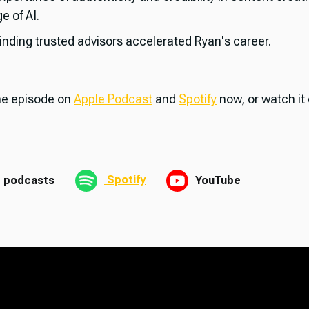
e of AI.
inding trusted advisors accelerated Ryan's career.
the episode on
Apple Podcast
and
Spotify
now, or watch it
Spotify
 podcasts
YouTube