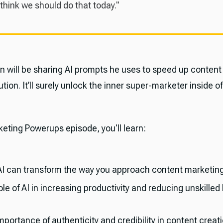
 think we should do that today."
n will be sharing AI prompts he uses to speed up content
ution. It’ll surely unlock the inner super-marketer inside of
keting Powerups episode, you'll learn:
I can transform the way you approach content marketing
le of AI in increasing productivity and reducing unskilled
portance of authenticity and credibility in content creati