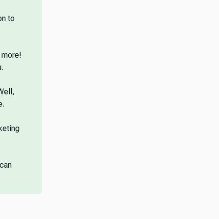
on to
d more!
.
Well,
e.
keting
 can