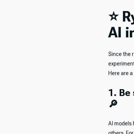
⭐️ 
AI 
Since the 
experiment
Here are a 
1. Be
🔎
AI models 
others. Fo