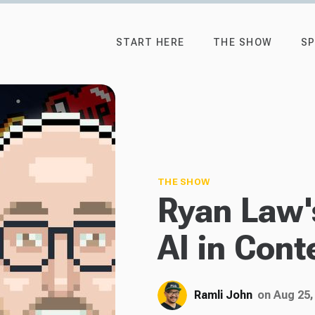
START HERE
THE SHOW
SP
THE SHOW
Ryan Law's
AI in Cont
Ramli John
on Aug 25,