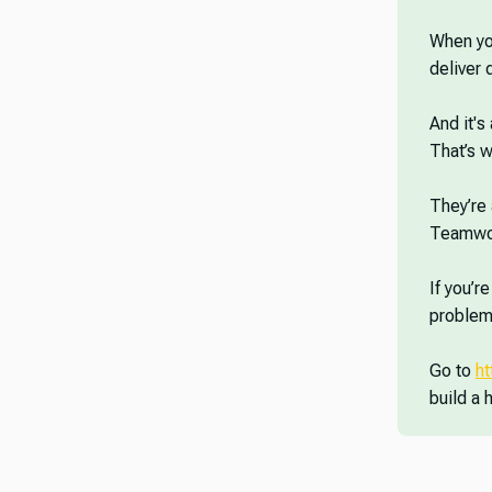
When you
deliver
And it's
That’s w
They’re 
Teamwor
If you’r
problems
Go to
h
build a 