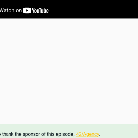
o thank the sponsor of this episode,
42/Agency
.