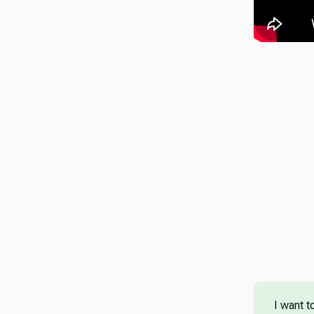
I want t