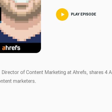
PLAY EPISODE
 Director of Content Marketing at Ahrefs, shares 4 
ontent marketers.