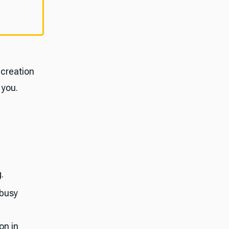
 creation
 you.
.
 busy
on in