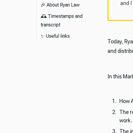
and I
🎉 About Ryan Law
🕰️ Timestamps and
transcript
Episode transcript
✨ Useful links
Today, Rya
and distrib
In this Mar
How A
The ro
work.
The im