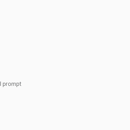
AI prompt