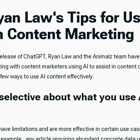
Ryan Law's Tips for U
in Content Marketing
release of ChatGPT, Ryan Law and the Animalz team hav
ing with content marketers using AI to assist in content 
few ways to use AI content effectively:
 selective about what you use A
have limitations and are more effective in certain use ca
r example, any article requiring abundant concrete data u