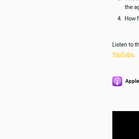
the ag
How f
Listen to 
YouTube
.
Apple