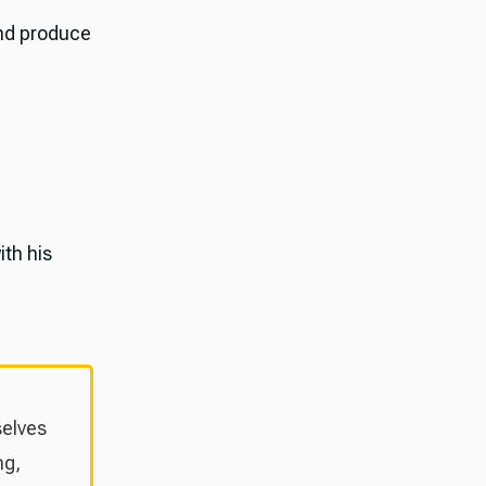
and produce
ith his
selves
ng,