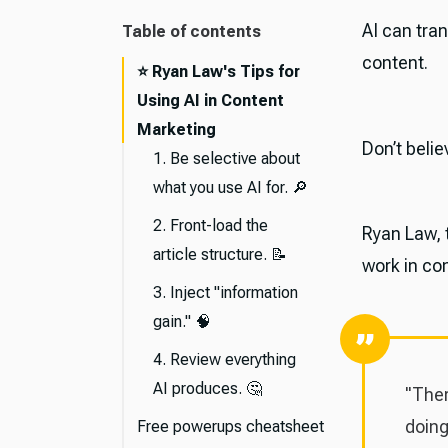
AI can tra
Table of contents
content.
⭐️ Ryan Law's Tips for
Using AI in Content
Marketing
Don’t beli
1. Be selective about
what you use AI for. 🔎
2. Front-load the
Ryan Law, t
article structure. 📝
work in co
3. Inject "information
gain." 🧠
4. Review everything
AI produces. 🤔
"Ther
doing
Free powerups cheatsheet