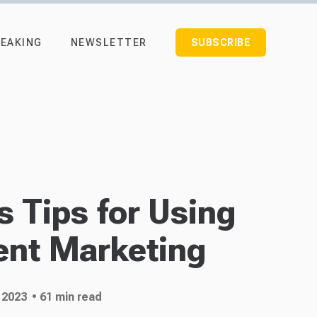
EAKING
NEWSLETTER
SUBSCRIBE
 Tips for Using
ent Marketing
 2023
• 61 min read