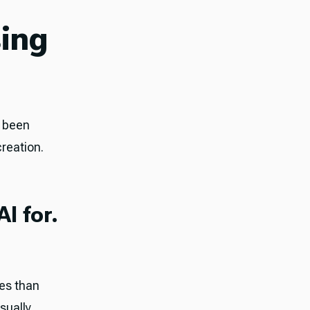
sing
e been
creation.
I for.
ses than
sually