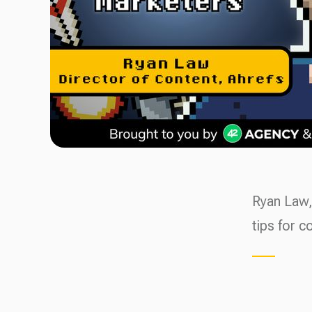
Ryan Law,
tips for c