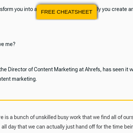
nsform you into a super-marketer, especially you create 
FREE CHEATSHEET
eve me?
he Director of Content Marketing at Ahrefs, has seen it w
ntent marketing.
e is a bunch of unskilled busy work that we find all of our
 all day that we can actually just hand off for the time bei